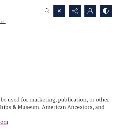
rch
e used for marketing, publication, or other
y Ships & Museum, American Ancestors, and
com