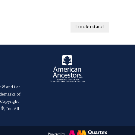
I understand
m® and Let
ademarks of
. Copyright
®, Inc. All
Powered by