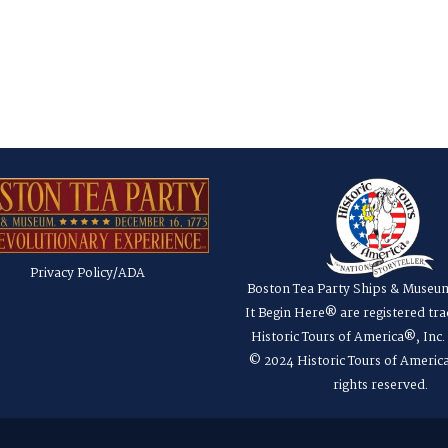
Privacy Policy/ADA
Boston Tea Party Ships & Museu
It Begin Here® are registered tr
Historic Tours of America®, Inc
© 2024 Historic Tours of America
rights reserved.