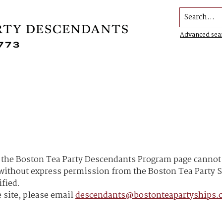
Search...
Advanced sea
he Boston Tea Party Descendants Program page cannot b
h without express permission from the Boston Tea Part
ified.
 site, please email
descendants@bostonteapartyships.