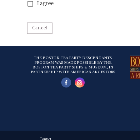
I agree
Cancel
THE BOSTON TEA PARTY DESCENDANTS
PROGRAM WAS MADE POSSIBLE BY THE
BOSTON TEA PARTY SHIPS & MUSEUM, IN
PARTNERSHIP WITH AMERICAN ANCESTORS
Contact