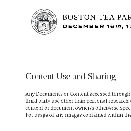
Content Use and Sharing
Any Documents or Content accessed through t
third party use other than personal researc
content or document owner/s otherwise spec
For usage of any images contained within the