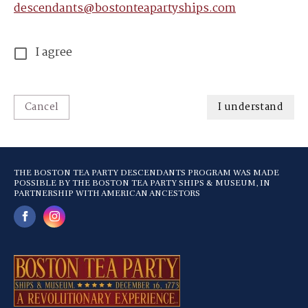
descendants@bostonteapartyships.com
I agree
Cancel
I understand
THE BOSTON TEA PARTY DESCENDANTS PROGRAM WAS MADE
POSSIBLE BY THE BOSTON TEA PARTY SHIPS & MUSEUM, IN
PARTNERSHIP WITH AMERICAN ANCESTORS