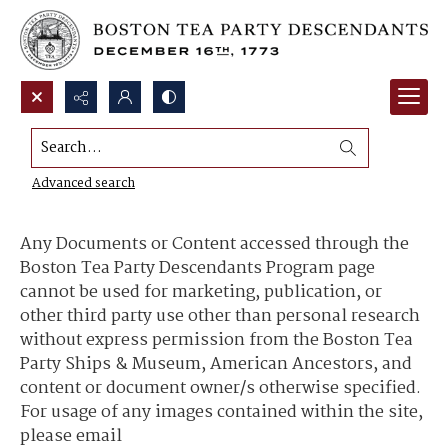
Search...
Content Use and Sharing
Advanced search
Any Documents or Content accessed through the
Boston Tea Party Descendants Program page
cannot be used for marketing, publication, or
other third party use other than personal research
without express permission from the Boston Tea
Party Ships & Museum, American Ancestors, and
content or document owner/s otherwise specified.
For usage of any images contained within the site,
please email