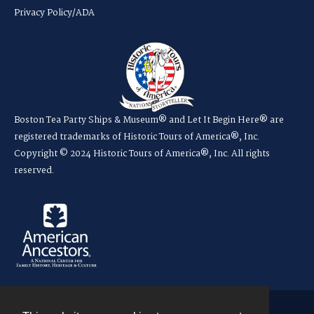
Privacy Policy/ADA
Boston Tea Party Ships & Museum® and Let It Begin Here® are
registered trademarks of Historic Tours of America®, Inc.
Copyright © 2024 Historic Tours of America®, Inc. All rights
reserved.