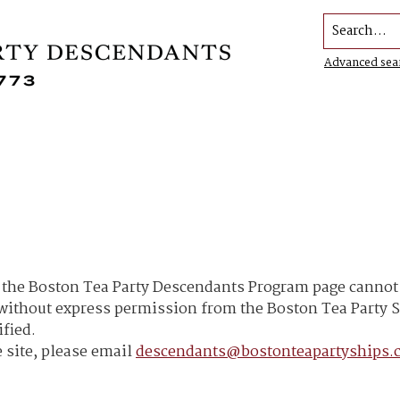
Search...
Advanced sea
he Boston Tea Party Descendants Program page cannot b
h without express permission from the Boston Tea Part
ified.
 site, please email
descendants@bostonteapartyships.