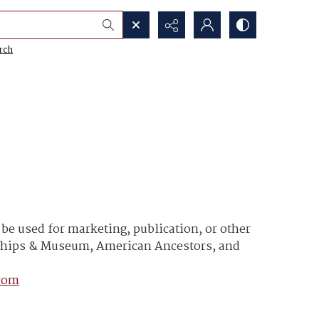
rch
e used for marketing, publication, or other
y Ships & Museum, American Ancestors, and
com