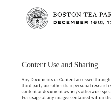
Content Use and Sharing
Any Documents or Content accessed through t
third party use other than personal researc
content or document owner/s otherwise spec
For usage of any images contained within the