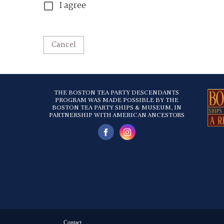
I agree
Cancel
THE BOSTON TEA PARTY DESCENDANTS
PROGRAM WAS MADE POSSIBLE BY THE
BOSTON TEA PARTY SHIPS & MUSEUM, IN
PARTNERSHIP WITH AMERICAN ANCESTORS
Contact