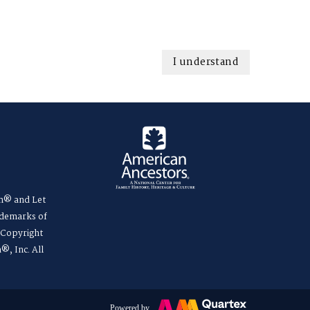
I understand
m® and Let
ademarks of
. Copyright
®, Inc. All
Powered by