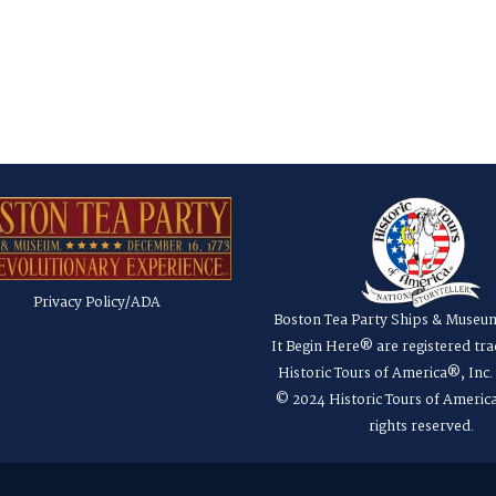
Privacy Policy/ADA
Boston Tea Party Ships & Museu
It Begin Here® are registered tr
Historic Tours of America®, Inc
© 2024 Historic Tours of America
rights reserved.