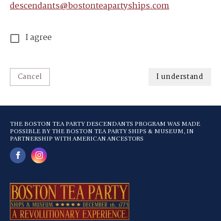
descendants@bostonteapartyships.com
I agree
Cancel
I understand
THE BOSTON TEA PARTY DESCENDANTS PROGRAM WAS MADE
POSSIBLE BY THE BOSTON TEA PARTY SHIPS & MUSEUM, IN
PARTNERSHIP WITH AMERICAN ANCESTORS