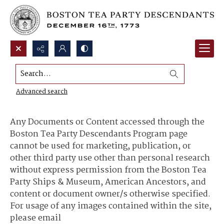
Search...
Content Use and Sharing
Advanced search
Any Documents or Content accessed through the
Boston Tea Party Descendants Program page
cannot be used for marketing, publication, or
other third party use other than personal research
without express permission from the Boston Tea
Party Ships & Museum, American Ancestors, and
content or document owner/s otherwise specified.
For usage of any images contained within the site,
please email