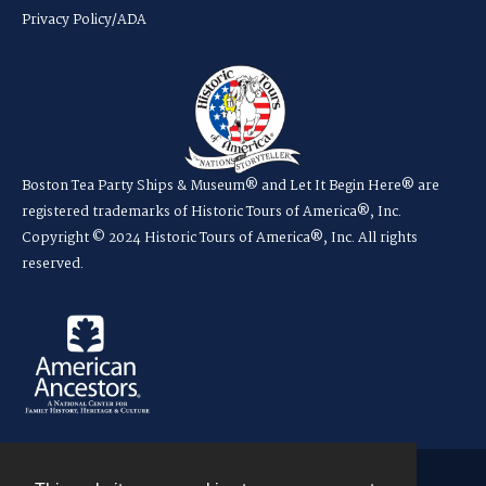
Privacy Policy/ADA
Boston Tea Party Ships & Museum® and Let It Begin Here® are
registered trademarks of Historic Tours of America®, Inc.
Copyright © 2024 Historic Tours of America®, Inc. All rights
reserved.