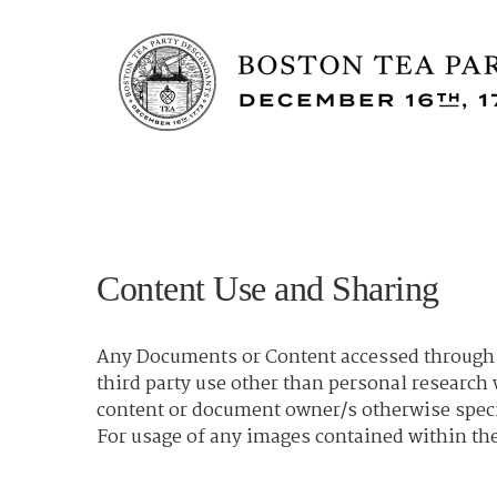
Content Use and Sharing
Any Documents or Content accessed through t
third party use other than personal researc
content or document owner/s otherwise spec
For usage of any images contained within the