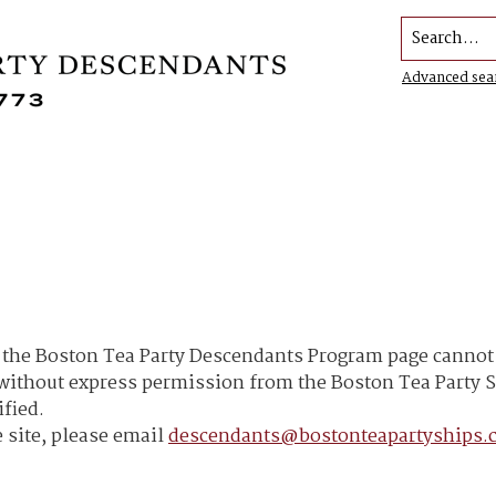
Search...
Advanced sea
he Boston Tea Party Descendants Program page cannot b
h without express permission from the Boston Tea Part
ified.
 site, please email
descendants@bostonteapartyships.