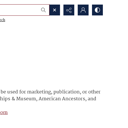
rch
e used for marketing, publication, or other
y Ships & Museum, American Ancestors, and
com