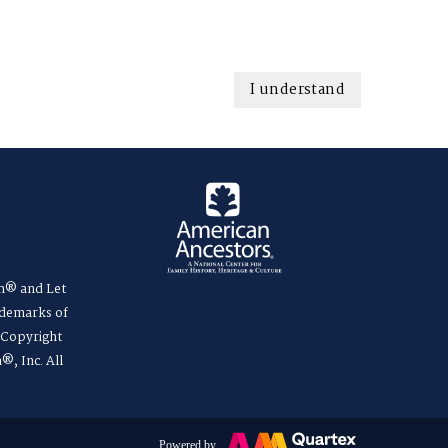
I understand
m® and Let
ademarks of
. Copyright
®, Inc. All
Powered by