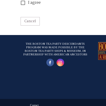
I agree
Cancel
THE BOSTON TEA PARTY DESCENDANTS
PROGRAM WAS MADE POSSIBLE BY THE
BOSTON TEA PARTY SHIPS & MUSEUM, IN
PARTNERSHIP WITH AMERICAN ANCESTORS
Contact