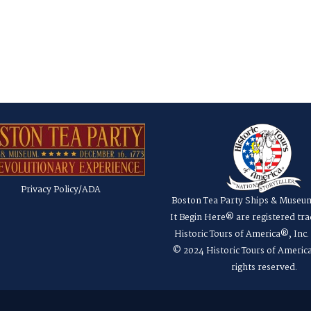
Privacy Policy/ADA
Boston Tea Party Ships & Museu
It Begin Here® are registered tr
Historic Tours of America®, Inc
© 2024 Historic Tours of America
rights reserved.