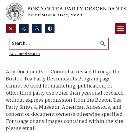
Search...
Content Use and Sharing
Advanced search
Any Documents or Content accessed through the
Boston Tea Party Descendants Program page
cannot be used for marketing, publication, or
other third party use other than personal research
without express permission from the Boston Tea
Party Ships & Museum, American Ancestors, and
content or document owner/s otherwise specified.
For usage of any images contained within the site,
please email