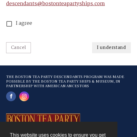
descendants@bostonteapartyships.com
I agree
Cancel
I understand
THE BOSTON TEA PARTY DESCENDANTS PROGRAM WAS MADE
POSSIBLE BY THE BOSTON TEA PARTY SHIPS & MUSEUM, IN
PARTNERSHIP WITH AMERICAN ANCESTORS
This website uses cookies to ensure you get