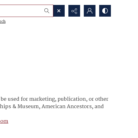
rch
e used for marketing, publication, or other
y Ships & Museum, American Ancestors, and
com