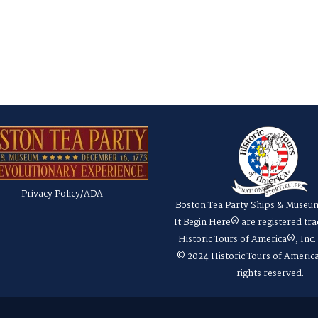
Privacy Policy/ADA
Boston Tea Party Ships & Museu
It Begin Here® are registered tr
Historic Tours of America®, Inc
© 2024 Historic Tours of America
rights reserved.