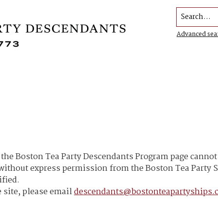
Search...
Advanced sea
he Boston Tea Party Descendants Program page cannot b
h without express permission from the Boston Tea Part
ified.
 site, please email
descendants@bostonteapartyships.