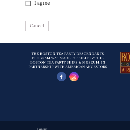
I agree
Cancel
THE BOSTON TEA PARTY DESCENDANTS
PROGRAM WAS MADE POSSIBLE BY THE
BOSTON TEA PARTY SHIPS & MUSEUM, IN
PARTNERSHIP WITH AMERICAN ANCESTORS
Contact