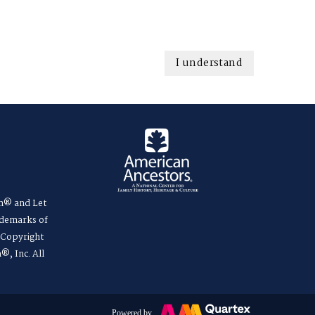
I understand
m® and Let
ademarks of
. Copyright
®, Inc. All
Powered by