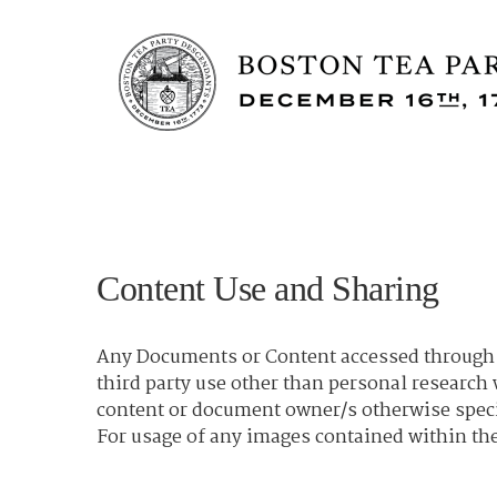
Content Use and Sharing
Any Documents or Content accessed through t
third party use other than personal researc
content or document owner/s otherwise spec
For usage of any images contained within the