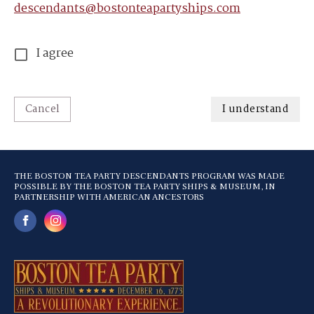
descendants@bostonteapartyships.com
I agree
Cancel
I understand
THE BOSTON TEA PARTY DESCENDANTS PROGRAM WAS MADE
POSSIBLE BY THE BOSTON TEA PARTY SHIPS & MUSEUM, IN
PARTNERSHIP WITH AMERICAN ANCESTORS