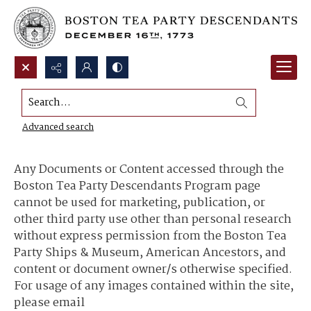
Search...
Content Use and Sharing
Advanced search
Any Documents or Content accessed through the
Boston Tea Party Descendants Program page
cannot be used for marketing, publication, or
other third party use other than personal research
without express permission from the Boston Tea
Party Ships & Museum, American Ancestors, and
content or document owner/s otherwise specified.
For usage of any images contained within the site,
please email