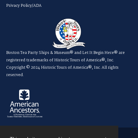
Privacy Policy/ADA
Boston Tea Party Ships & Museum® and Let It Begin Here® are
registered trademarks of Historic Tours of America®, Inc.
Copyright © 2024 Historic Tours of America®, Inc. All rights
reserved.