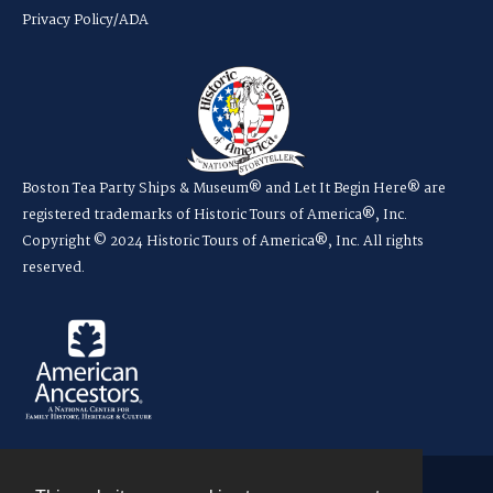
Privacy Policy/ADA
Boston Tea Party Ships & Museum® and Let It Begin Here® are
registered trademarks of Historic Tours of America®, Inc.
Copyright © 2024 Historic Tours of America®, Inc. All rights
reserved.