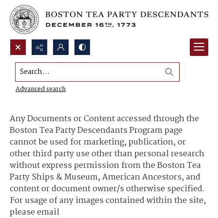
Search...
Content Use and Sharing
Advanced search
Any Documents or Content accessed through the
Boston Tea Party Descendants Program page
cannot be used for marketing, publication, or
other third party use other than personal research
without express permission from the Boston Tea
Party Ships & Museum, American Ancestors, and
content or document owner/s otherwise specified.
For usage of any images contained within the site,
please email