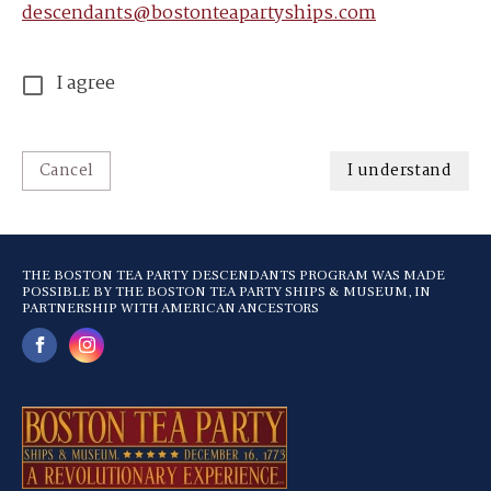
descendants@bostonteapartyships.com
I agree
Cancel
I understand
THE BOSTON TEA PARTY DESCENDANTS PROGRAM WAS MADE
POSSIBLE BY THE BOSTON TEA PARTY SHIPS & MUSEUM, IN
PARTNERSHIP WITH AMERICAN ANCESTORS