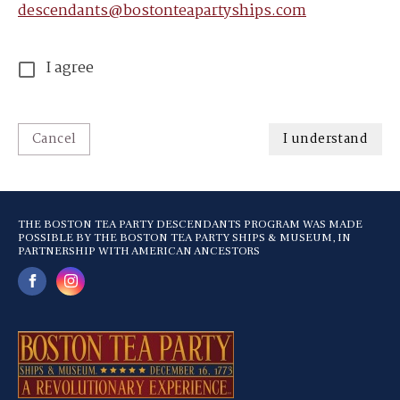
descendants@bostonteapartyships.com
I agree
Cancel
I understand
THE BOSTON TEA PARTY DESCENDANTS PROGRAM WAS MADE
POSSIBLE BY THE BOSTON TEA PARTY SHIPS & MUSEUM, IN
PARTNERSHIP WITH AMERICAN ANCESTORS