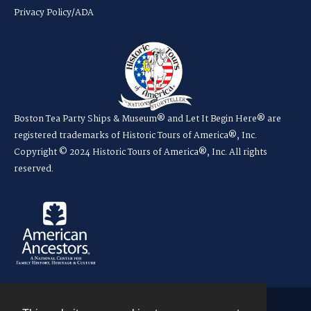
Privacy Policy/ADA
Boston Tea Party Ships & Museum® and Let It Begin Here® are
registered trademarks of Historic Tours of America®, Inc.
Copyright © 2024 Historic Tours of America®, Inc. All rights
reserved.