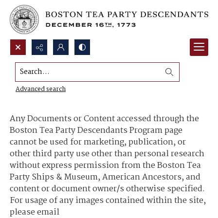
Search...
Content Use and Sharing
Advanced search
Any Documents or Content accessed through the
Boston Tea Party Descendants Program page
cannot be used for marketing, publication, or
other third party use other than personal research
without express permission from the Boston Tea
Party Ships & Museum, American Ancestors, and
content or document owner/s otherwise specified.
For usage of any images contained within the site,
please email