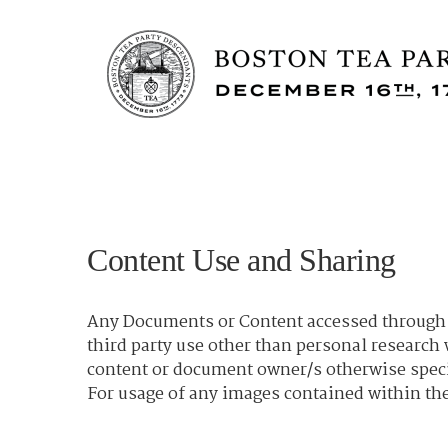
Content Use and Sharing
Any Documents or Content accessed through t
third party use other than personal researc
content or document owner/s otherwise spec
For usage of any images contained within the