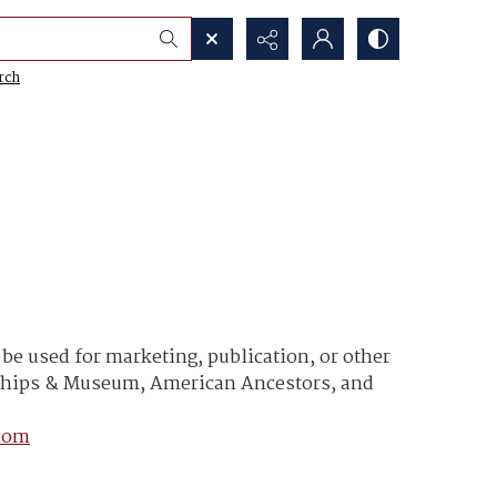
rch
e used for marketing, publication, or other
y Ships & Museum, American Ancestors, and
com