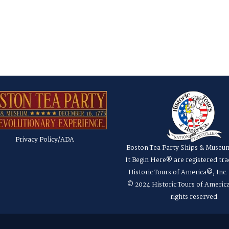
Privacy Policy/ADA
Boston Tea Party Ships & Museu
It Begin Here® are registered tr
Historic Tours of America®, Inc
© 2024 Historic Tours of America
rights reserved.