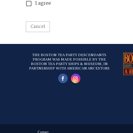
I agree
Cancel
THE BOSTON TEA PARTY DESCENDANTS
PROGRAM WAS MADE POSSIBLE BY THE
BOSTON TEA PARTY SHIPS & MUSEUM, IN
PARTNERSHIP WITH AMERICAN ANCESTORS
Contact