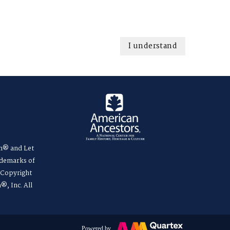
I understand
m® and Let
ademarks of
. Copyright
®, Inc. All
Powered by