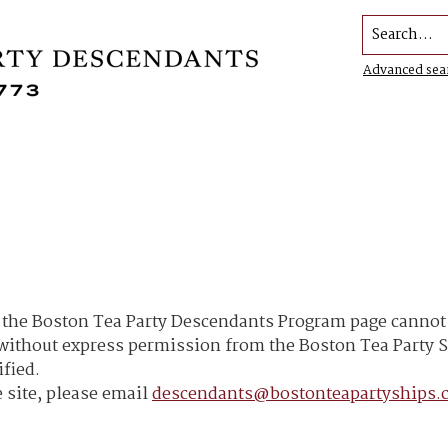
Search...
Advanced sea
he Boston Tea Party Descendants Program page cannot b
h without express permission from the Boston Tea Part
ified.
 site, please email
descendants@bostonteapartyships.