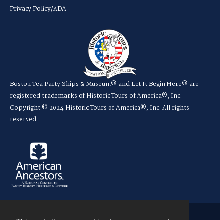
Privacy Policy/ADA
Boston Tea Party Ships & Museum® and Let It Begin Here® are
registered trademarks of Historic Tours of America®, Inc.
Copyright © 2024 Historic Tours of America®, Inc. All rights
reserved.