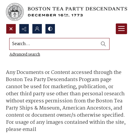
Search...
Content Use and Sharing
Advanced search
Any Documents or Content accessed through the
Boston Tea Party Descendants Program page
cannot be used for marketing, publication, or
other third party use other than personal research
without express permission from the Boston Tea
Party Ships & Museum, American Ancestors, and
content or document owner/s otherwise specified.
For usage of any images contained within the site,
please email