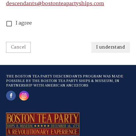
descendants@bostonteapartyships.com
I agree
Cancel
I understand
THE BOSTON TEA PARTY DESCENDANTS PROGRAM WAS MADE
POSSIBLE BY THE BOSTON TEA PARTY SHIPS & MUSEUM, IN
PARTNERSHIP WITH AMERICAN ANCESTORS