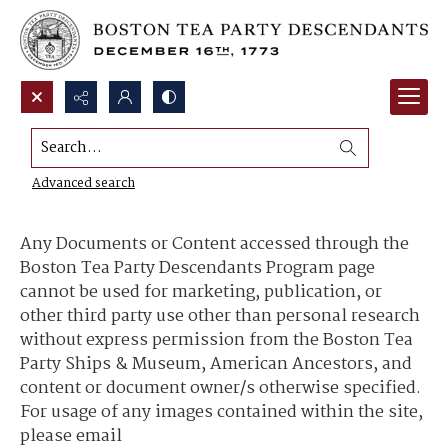
Search...
Content Use and Sharing
Advanced search
Any Documents or Content accessed through the
Boston Tea Party Descendants Program page
cannot be used for marketing, publication, or
other third party use other than personal research
without express permission from the Boston Tea
Party Ships & Museum, American Ancestors, and
content or document owner/s otherwise specified.
For usage of any images contained within the site,
please email