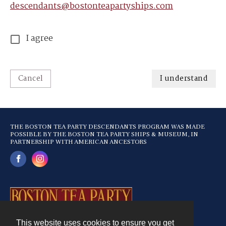
descendants@bostonteapartyships.com
I agree
Cancel
I understand
THE BOSTON TEA PARTY DESCENDANTS PROGRAM WAS MADE
POSSIBLE BY THE BOSTON TEA PARTY SHIPS & MUSEUM, IN
PARTNERSHIP WITH AMERICAN ANCESTORS
This website uses cookies to ensure you get