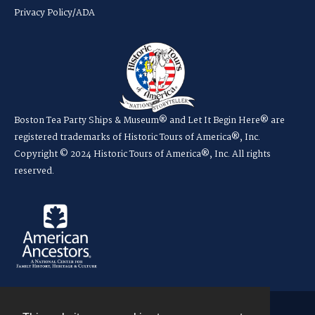
Privacy Policy/ADA
Boston Tea Party Ships & Museum® and Let It Begin Here® are
registered trademarks of Historic Tours of America®, Inc.
Copyright © 2024 Historic Tours of America®, Inc. All rights
reserved.