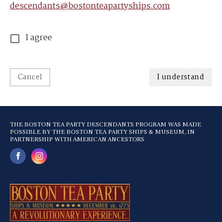
descendants@bostonteapartyships.com
I agree
Cancel
I understand
THE BOSTON TEA PARTY DESCENDANTS PROGRAM WAS MADE
POSSIBLE BY THE BOSTON TEA PARTY SHIPS & MUSEUM, IN
PARTNERSHIP WITH AMERICAN ANCESTORS