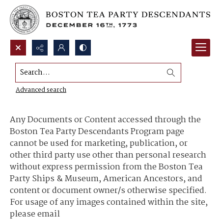
Search...
Content Use and Sharing
Advanced search
Any Documents or Content accessed through the
Boston Tea Party Descendants Program page
cannot be used for marketing, publication, or
other third party use other than personal research
without express permission from the Boston Tea
Party Ships & Museum, American Ancestors, and
content or document owner/s otherwise specified.
For usage of any images contained within the site,
please email