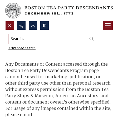
Search...
Content Use and Sharing
Advanced search
Any Documents or Content accessed through the
Boston Tea Party Descendants Program page
cannot be used for marketing, publication, or
other third party use other than personal research
without express permission from the Boston Tea
Party Ships & Museum, American Ancestors, and
content or document owner/s otherwise specified.
For usage of any images contained within the site,
please email