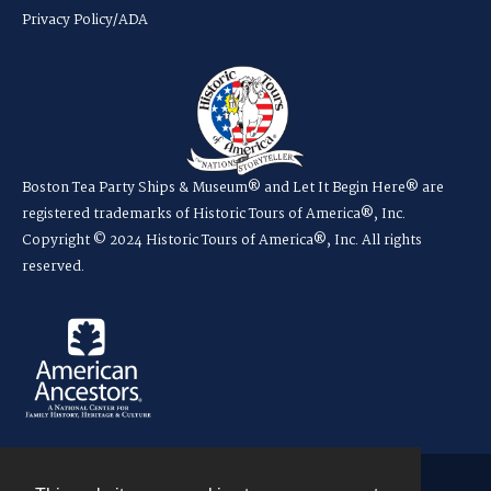
Privacy Policy/ADA
Boston Tea Party Ships & Museum® and Let It Begin Here® are
registered trademarks of Historic Tours of America®, Inc.
Copyright © 2024 Historic Tours of America®, Inc. All rights
reserved.