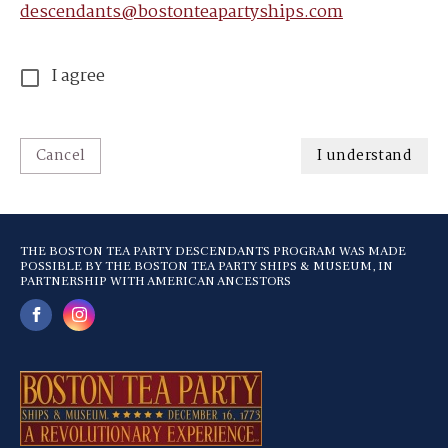
descendants@bostonteapartyships.com
I agree
Cancel
I understand
THE BOSTON TEA PARTY DESCENDANTS PROGRAM WAS MADE
POSSIBLE BY THE BOSTON TEA PARTY SHIPS & MUSEUM, IN
PARTNERSHIP WITH AMERICAN ANCESTORS