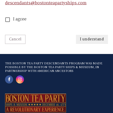
descendants@bostonteapartyships.com
I agree
Cancel
I understand
THE BOSTON TEA PARTY DESCENDANTS PROGRAM WAS MADE
POSSIBLE BY THE BOSTON TEA PARTY SHIPS & MUSEUM, IN
PARTNERSHIP WITH AMERICAN ANCESTORS