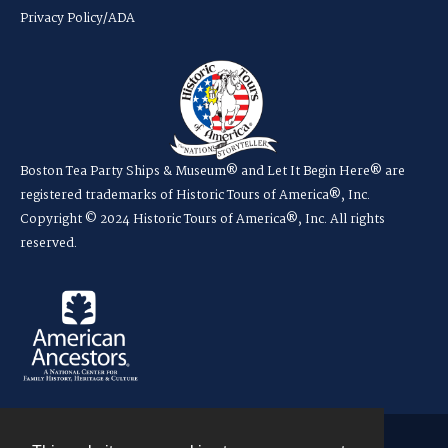
Privacy Policy/ADA
Boston Tea Party Ships & Museum® and Let It Begin Here® are
registered trademarks of Historic Tours of America®, Inc.
Copyright © 2024 Historic Tours of America®, Inc. All rights
reserved.