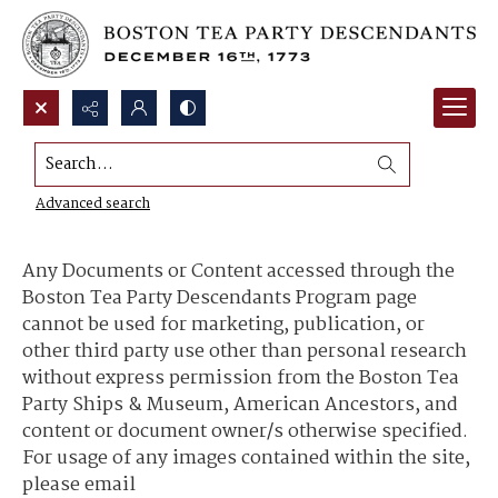
Search...
Content Use and Sharing
Advanced search
Any Documents or Content accessed through the
Boston Tea Party Descendants Program page
cannot be used for marketing, publication, or
other third party use other than personal research
without express permission from the Boston Tea
Party Ships & Museum, American Ancestors, and
content or document owner/s otherwise specified.
For usage of any images contained within the site,
please email