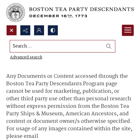
Search...
Content Use and Sharing
Advanced search
Any Documents or Content accessed through the
Boston Tea Party Descendants Program page
cannot be used for marketing, publication, or
other third party use other than personal research
without express permission from the Boston Tea
Party Ships & Museum, American Ancestors, and
content or document owner/s otherwise specified.
For usage of any images contained within the site,
please email