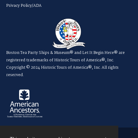
Privacy Policy/ADA
Boston Tea Party Ships & Museum® and Let It Begin Here® are
registered trademarks of Historic Tours of America®, Inc.
Copyright © 2024 Historic Tours of America®, Inc. All rights
reserved.