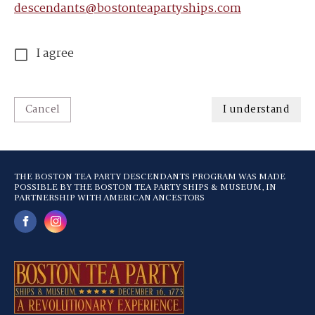
descendants@bostonteapartyships.com
I agree
Cancel
I understand
THE BOSTON TEA PARTY DESCENDANTS PROGRAM WAS MADE
POSSIBLE BY THE BOSTON TEA PARTY SHIPS & MUSEUM, IN
PARTNERSHIP WITH AMERICAN ANCESTORS