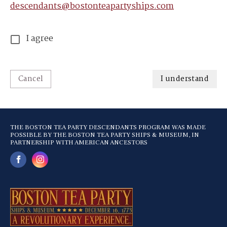
descendants@bostonteapartyships.com
I agree
Cancel
I understand
THE BOSTON TEA PARTY DESCENDANTS PROGRAM WAS MADE
POSSIBLE BY THE BOSTON TEA PARTY SHIPS & MUSEUM, IN
PARTNERSHIP WITH AMERICAN ANCESTORS