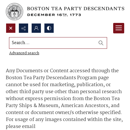
Search...
Content Use and Sharing
Advanced search
Any Documents or Content accessed through the
Boston Tea Party Descendants Program page
cannot be used for marketing, publication, or
other third party use other than personal research
without express permission from the Boston Tea
Party Ships & Museum, American Ancestors, and
content or document owner/s otherwise specified.
For usage of any images contained within the site,
please email