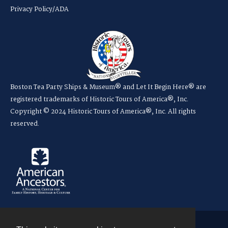
Privacy Policy/ADA
Boston Tea Party Ships & Museum® and Let It Begin Here® are
registered trademarks of Historic Tours of America®, Inc.
Copyright © 2024 Historic Tours of America®, Inc. All rights
reserved.