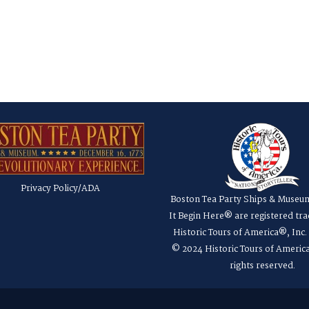
Privacy Policy/ADA
Boston Tea Party Ships & Museu
It Begin Here® are registered tr
Historic Tours of America®, Inc
© 2024 Historic Tours of America
rights reserved.