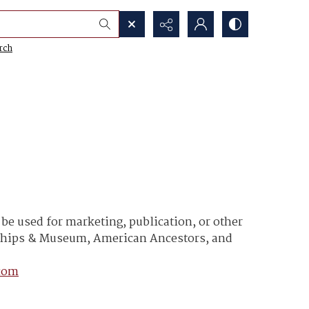
rch
e used for marketing, publication, or other
y Ships & Museum, American Ancestors, and
com