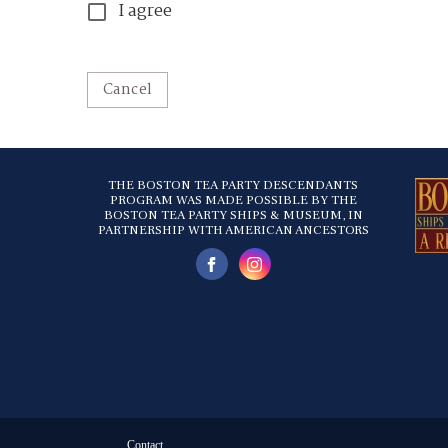
I agree
Cancel
THE BOSTON TEA PARTY DESCENDANTS
PROGRAM WAS MADE POSSIBLE BY THE
BOSTON TEA PARTY SHIPS & MUSEUM, IN
PARTNERSHIP WITH AMERICAN ANCESTORS
Contact