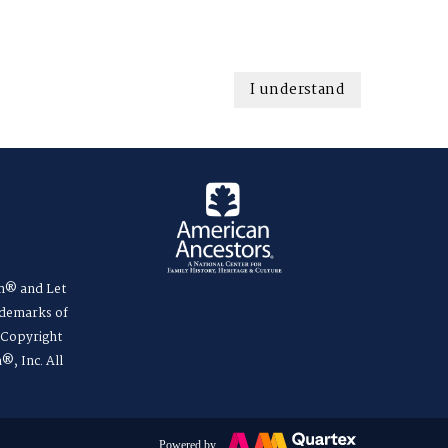
I understand
m® and Let
ademarks of
. Copyright
®, Inc. All
Powered by