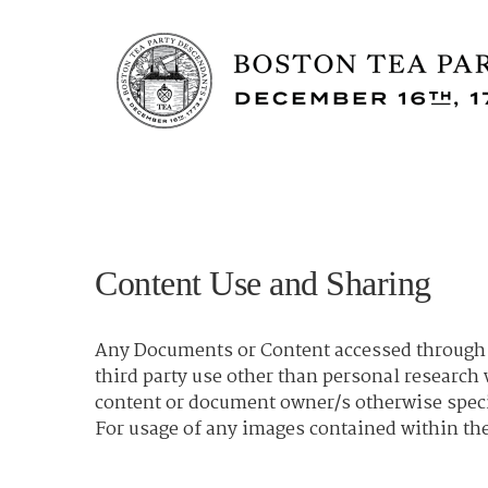
Content Use and Sharing
Any Documents or Content accessed through t
third party use other than personal researc
content or document owner/s otherwise spec
For usage of any images contained within the