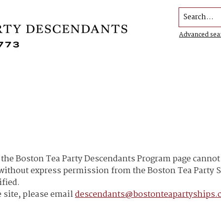
Search...
Advanced sea
he Boston Tea Party Descendants Program page cannot b
h without express permission from the Boston Tea Part
ified.
 site, please email
descendants@bostonteapartyships.