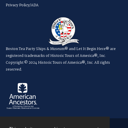
Privacy Policy/ADA
Boston Tea Party Ships & Museum® and Let It Begin Here® are
registered trademarks of Historic Tours of America®, Inc.
Copyright © 2024 Historic Tours of America®, Inc. All rights
reserved.