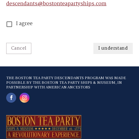
descendants@bostonteapartyships.com
I agree
Cancel
I understand
THE BOSTON TEA PARTY DESCENDANTS PROGRAM WAS MADE
POSSIBLE BY THE BOSTON TEA PARTY SHIPS & MUSEUM, IN
PARTNERSHIP WITH AMERICAN ANCESTORS