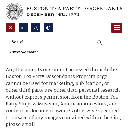
Search...
Content Use and Sharing
Advanced search
Any Documents or Content accessed through the
Boston Tea Party Descendants Program page
cannot be used for marketing, publication, or
other third party use other than personal research
without express permission from the Boston Tea
Party Ships & Museum, American Ancestors, and
content or document owner/s otherwise specified.
For usage of any images contained within the site,
please email