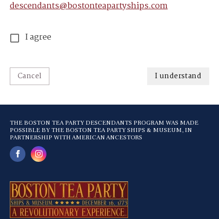
descendants@bostonteapartyships.com
I agree
Cancel
I understand
THE BOSTON TEA PARTY DESCENDANTS PROGRAM WAS MADE
POSSIBLE BY THE BOSTON TEA PARTY SHIPS & MUSEUM, IN
PARTNERSHIP WITH AMERICAN ANCESTORS