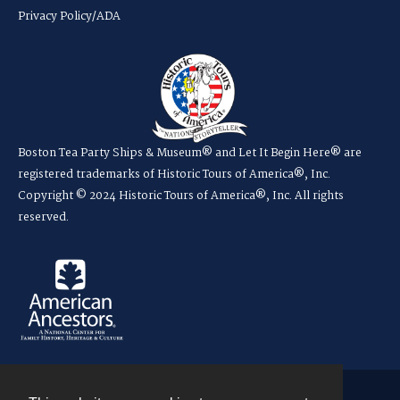
Privacy Policy/ADA
Boston Tea Party Ships & Museum® and Let It Begin Here® are
registered trademarks of Historic Tours of America®, Inc.
Copyright © 2024 Historic Tours of America®, Inc. All rights
reserved.