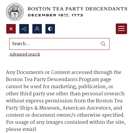
Search...
Content Use and Sharing
Advanced search
Any Documents or Content accessed through the
Boston Tea Party Descendants Program page
cannot be used for marketing, publication, or
other third party use other than personal research
without express permission from the Boston Tea
Party Ships & Museum, American Ancestors, and
content or document owner/s otherwise specified.
For usage of any images contained within the site,
please email