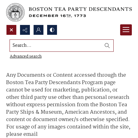
Search...
Content Use and Sharing
Advanced search
Any Documents or Content accessed through the
Boston Tea Party Descendants Program page
cannot be used for marketing, publication, or
other third party use other than personal research
without express permission from the Boston Tea
Party Ships & Museum, American Ancestors, and
content or document owner/s otherwise specified.
For usage of any images contained within the site,
please email