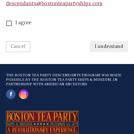
descendants@bostonteapartyships.com
I agree
Cancel
I understand
THE BOSTON TEA PARTY DESCENDANTS PROGRAM WAS MADE
POSSIBLE BY THE BOSTON TEA PARTY SHIPS & MUSEUM, IN
PARTNERSHIP WITH AMERICAN ANCESTORS