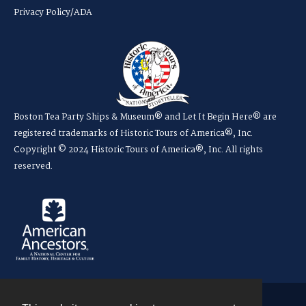
Privacy Policy/ADA
Boston Tea Party Ships & Museum® and Let It Begin Here® are
registered trademarks of Historic Tours of America®, Inc.
Copyright © 2024 Historic Tours of America®, Inc. All rights
reserved.