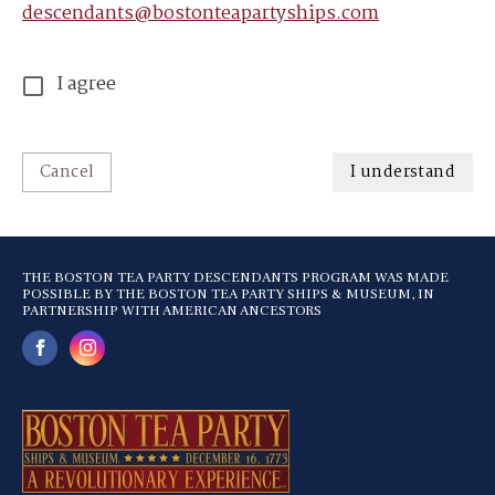
descendants@bostonteapartyships.com
I agree
Cancel
I understand
THE BOSTON TEA PARTY DESCENDANTS PROGRAM WAS MADE
POSSIBLE BY THE BOSTON TEA PARTY SHIPS & MUSEUM, IN
PARTNERSHIP WITH AMERICAN ANCESTORS