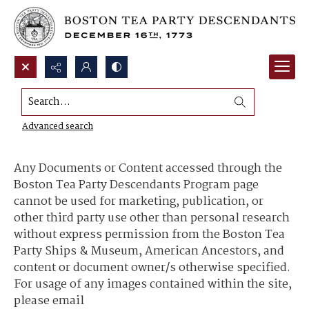
Search...
Content Use and Sharing
Advanced search
Any Documents or Content accessed through the
Boston Tea Party Descendants Program page
cannot be used for marketing, publication, or
other third party use other than personal research
without express permission from the Boston Tea
Party Ships & Museum, American Ancestors, and
content or document owner/s otherwise specified.
For usage of any images contained within the site,
please email