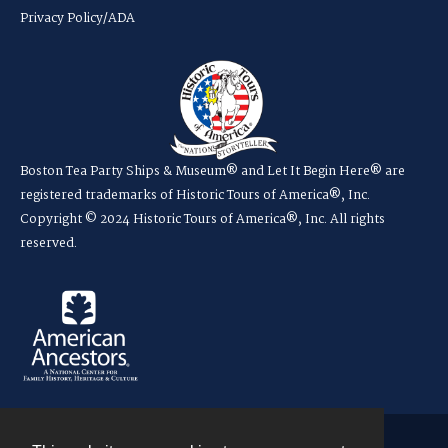
Privacy Policy/ADA
Boston Tea Party Ships & Museum® and Let It Begin Here® are
registered trademarks of Historic Tours of America®, Inc.
Copyright © 2024 Historic Tours of America®, Inc. All rights
reserved.